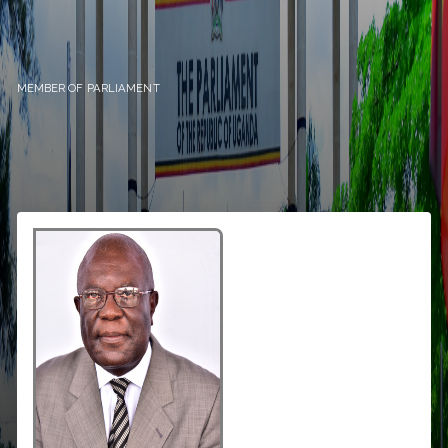
MEMBER OF PARLIAMENT