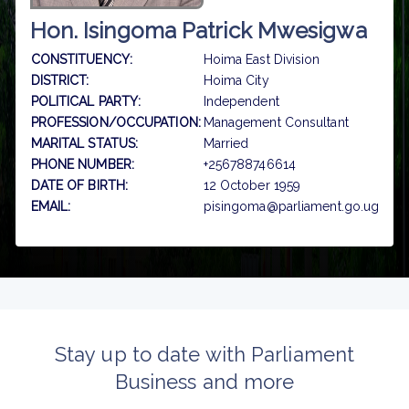
Hon. Isingoma Patrick Mwesigwa
CONSTITUENCY:
Hoima East Division
DISTRICT:
Hoima City
POLITICAL PARTY:
Independent
PROFESSION/OCCUPATION:
Management Consultant
MARITAL STATUS:
Married
PHONE NUMBER:
+256788746614
DATE OF BIRTH:
12 October 1959
EMAIL:
pisingoma@parliament.go.ug
Stay up to date with Parliament
Business and more