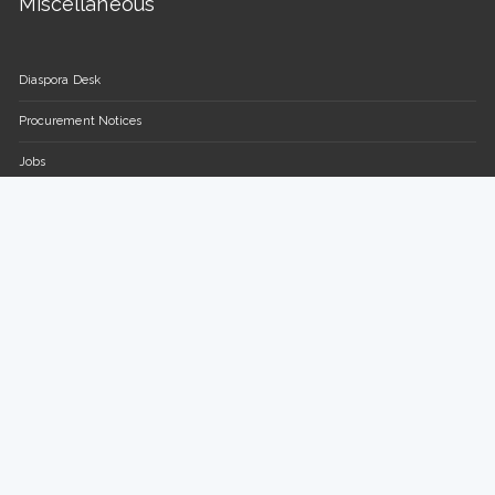
Miscellaneous
Diaspora Desk
Procurement Notices
Jobs
FAQs
Contact Us
Parliament of the Republic of Uganda
Plot 16-18, Parliament Avenue / Plot 13-15, Sir Apollo Kaggwa
Road
P.O BOX 7178, Kampala, Uganda.
Tel: +(256) 414 377 000/150