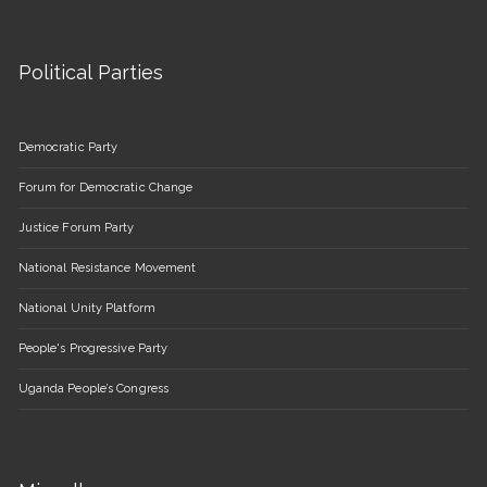
Political Parties
Democratic Party
Forum for Democratic Change
Justice Forum Party
National Resistance Movement
National Unity Platform
People's Progressive Party
Uganda People’s Congress