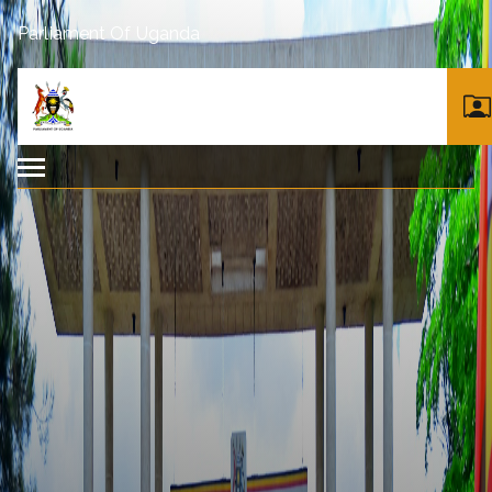
Parliament Of Uganda