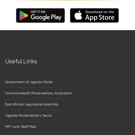
Useful Links
Government of Uganda Portal
Commonwealth Parliamentary Association
East African Legislative Assembly
Uganda Parliamentary Sacco
MP's and Staff Mail