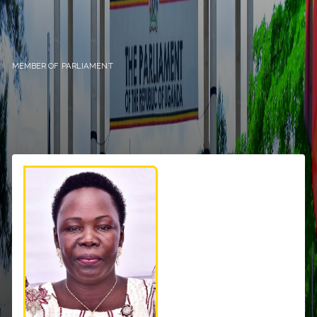
MEMBER OF PARLIAMENT