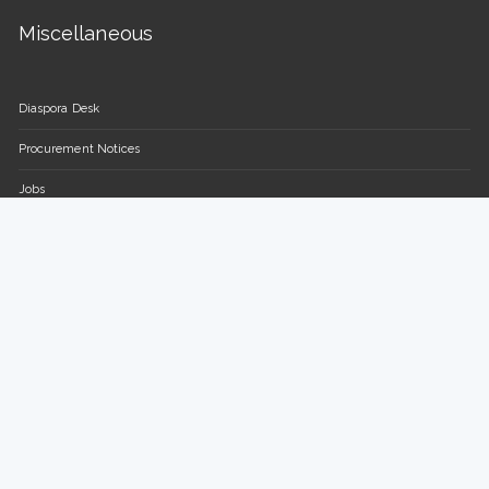
Miscellaneous
Diaspora Desk
Procurement Notices
Jobs
FAQs
Contact Us
Parliament of the Republic of Uganda
Plot 16-18, Parliament Avenue / Plot 13-15, Sir Apollo Kaggwa
Road
P.O BOX 7178, Kampala, Uganda.