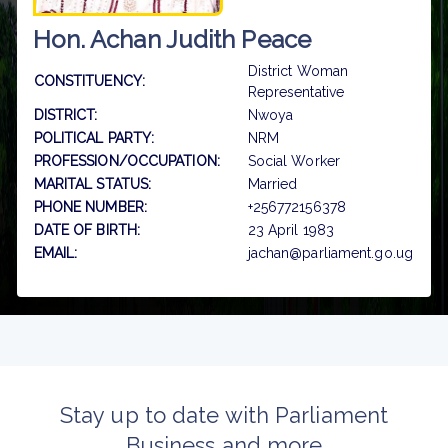
Hon. Achan Judith Peace
District Woman
CONSTITUENCY:
Representative
DISTRICT:
Nwoya
POLITICAL PARTY:
NRM
PROFESSION/OCCUPATION:
Social Worker
MARITAL STATUS:
Married
PHONE NUMBER:
+256772156378
DATE OF BIRTH:
23 April 1983
EMAIL:
jachan@parliament.go.ug
Stay up to date with Parliament
Business and more