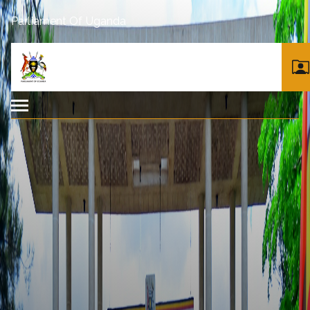
Parliament Of Uganda