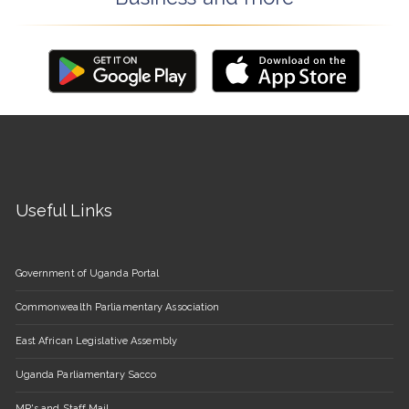
Useful Links
Government of Uganda Portal
Commonwealth Parliamentary Association
East African Legislative Assembly
Uganda Parliamentary Sacco
MP's and Staff Mail