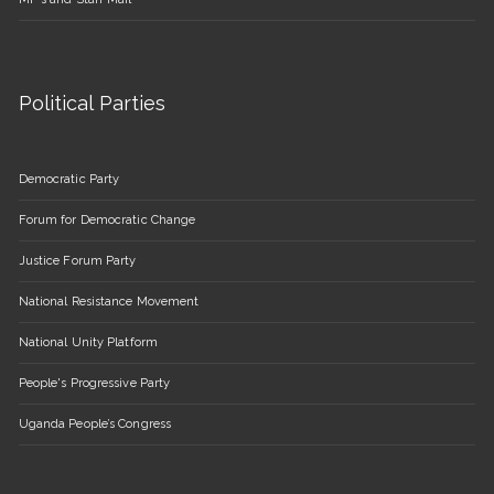
Political Parties
Democratic Party
Forum for Democratic Change
Justice Forum Party
National Resistance Movement
National Unity Platform
People's Progressive Party
Uganda People’s Congress