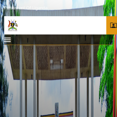
Parliament Of Uganda