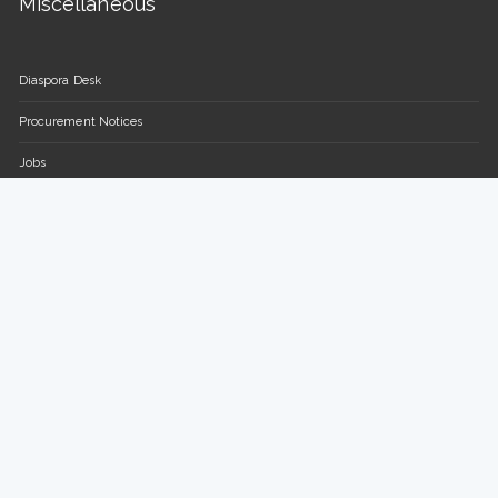
Miscellaneous
Diaspora Desk
Procurement Notices
Jobs
FAQs
Contact Us
Parliament of the Republic of Uganda
Plot 16-18, Parliament Avenue / Plot 13-15, Sir Apollo Kaggwa
Road
P.O BOX 7178, Kampala, Uganda.
Tel: +(256) 414 377 000/150