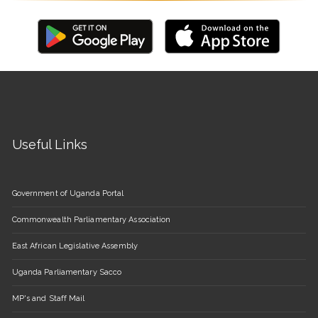
Useful Links
Government of Uganda Portal
Commonwealth Parliamentary Association
East African Legislative Assembly
Uganda Parliamentary Sacco
MP's and Staff Mail