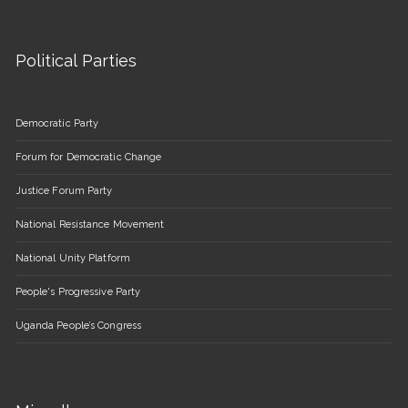
Political Parties
Democratic Party
Forum for Democratic Change
Justice Forum Party
National Resistance Movement
National Unity Platform
People's Progressive Party
Uganda People’s Congress