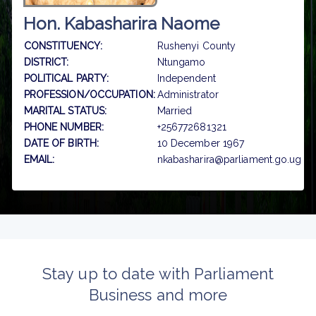
Hon. Kabasharira Naome
CONSTITUENCY:
Rushenyi County
DISTRICT:
Ntungamo
POLITICAL PARTY:
Independent
PROFESSION/OCCUPATION:
Administrator
MARITAL STATUS:
Married
PHONE NUMBER:
+256772681321
DATE OF BIRTH:
10 December 1967
EMAIL:
nkabasharira@parliament.go.ug
Stay up to date with Parliament
Business and more