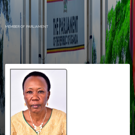
MEMBER OF PARLIAMENT