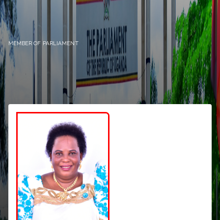
MEMBER OF PARLIAMENT