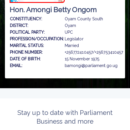
Hon. Amongi Betty Ongom
CONSTITUENCY:
Oyam County South
DISTRICT:
Oyam
POLITICAL PARTY:
UPC
PROFESSION/OCCUPATION:
Legislator
MARITAL STATUS:
Married
PHONE NUMBER:
+256772410457/+256753410457
DATE OF BIRTH:
15 November 1975
EMAIL:
bamongi@parliament.go.ug
Stay up to date with Parliament
Business and more