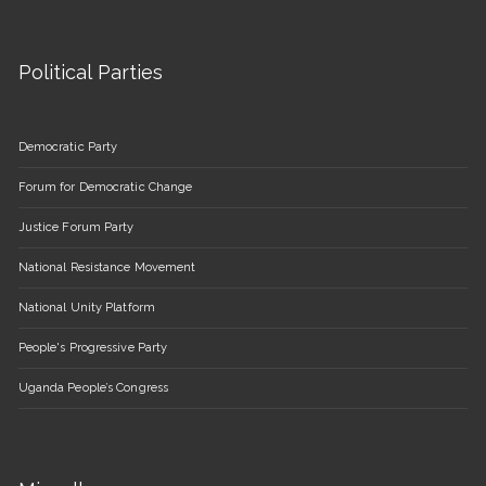
Political Parties
Democratic Party
Forum for Democratic Change
Justice Forum Party
National Resistance Movement
National Unity Platform
People's Progressive Party
Uganda People’s Congress