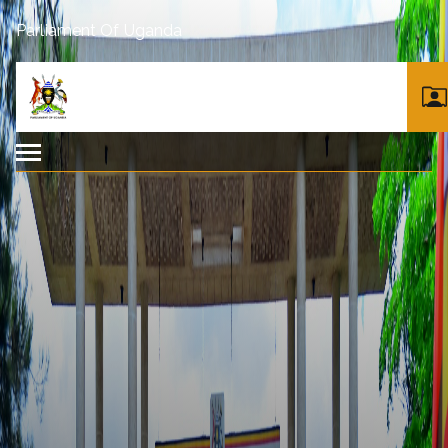
Parliament Of Uganda