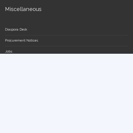
Miscellaneous
Diaspora Desk
Procurement Notices
Jobs
FAQs
Contact Us
Parliament of the Republic of Uganda
Plot 16-18, Parliament Avenue / Plot 13-15, Sir Apollo Kaggwa
Road
P.O BOX 7178, Kampala, Uganda.