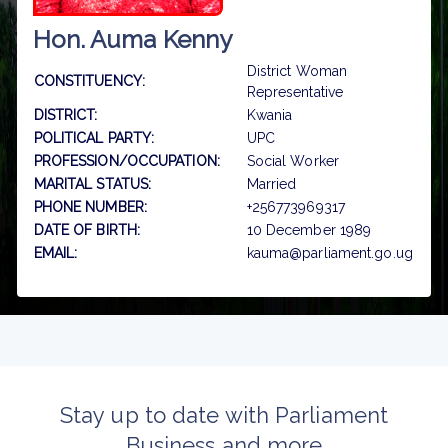
Hon. Auma Kenny
District Woman
CONSTITUENCY:
Representative
DISTRICT:
Kwania
POLITICAL PARTY:
UPC
PROFESSION/OCCUPATION:
Social Worker
MARITAL STATUS:
Married
PHONE NUMBER:
+256773969317
DATE OF BIRTH:
10 December 1989
EMAIL:
kauma@parliament.go.ug
Stay up to date with Parliament
Business and more