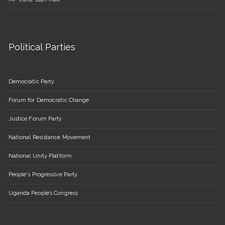
Political Parties
Democratic Party
Forum for Democratic Change
Justice Forum Party
National Resistance Movement
National Unity Platform
People's Progressive Party
Uganda People’s Congress