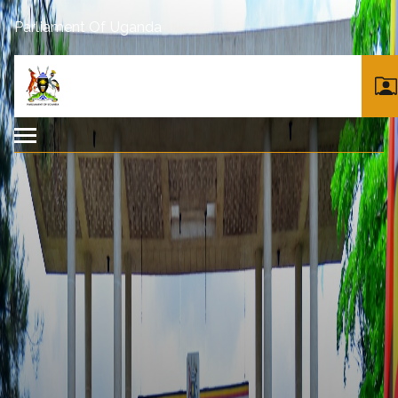
Parliament Of Uganda