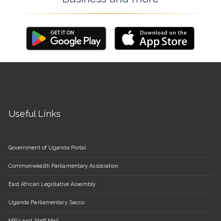
Useful Links
Government of Uganda Portal
Commonwealth Parliamentary Association
East African Legislative Assembly
Uganda Parliamentary Sacco
MP's and Staff Mail