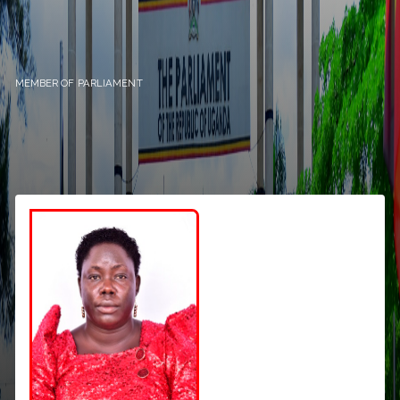
MEMBER OF PARLIAMENT