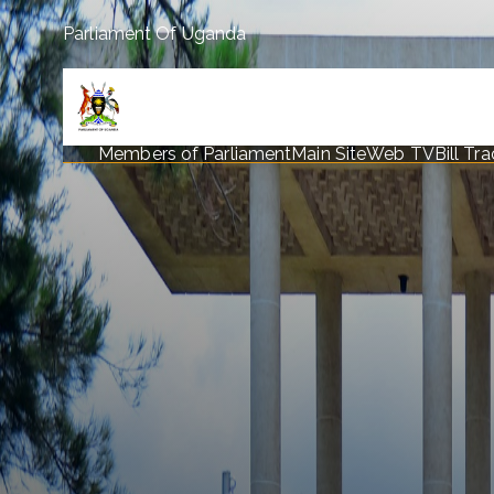
Parliament Of Uganda
Members of Parliament
Main Site
Web TV
Bill Tr