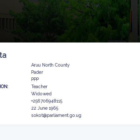
ta
Aruu North County
Pader
PPP
ION:
Teacher
Widowed
+256706948115
22 June 1965
sokot@parliament.go.ug