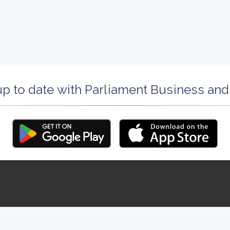
up to date with Parliament Business an