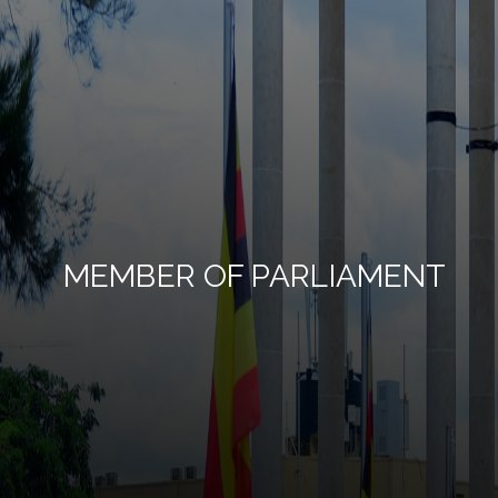
MEMBER OF PARLIAMENT