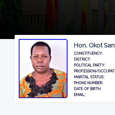
Hon. Okot San
CONSTITUENCY:
DISTRICT:
POLITICAL PARTY:
PROFESSION/OCCUPAT
MARITAL STATUS:
PHONE NUMBER:
DATE OF BIRTH:
EMAIL: