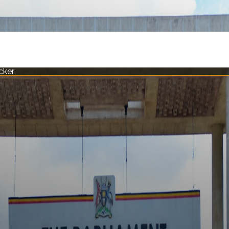
acker