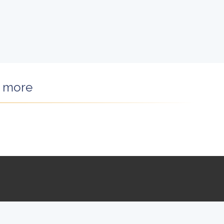
d more