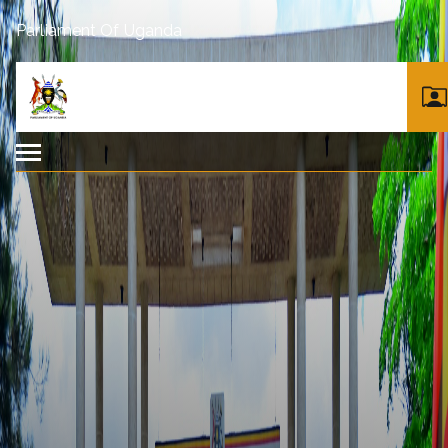
Parliament Of Uganda