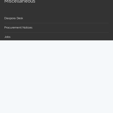
Miscellaneous
Diaspora Desk
Procurement Notices
Jobs
FAQs
Contact Us
Parliament of the Republic of Uganda
Plot 16-18, Parliament Avenue / Plot 13-15, Sir Apollo Kaggwa
Road
P.O BOX 7178, Kampala, Uganda.
Tel: +(256) 414 377 000/150