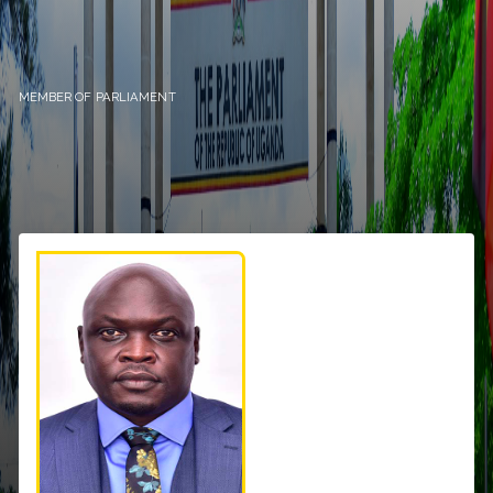
MEMBER OF PARLIAMENT