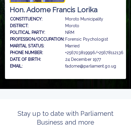
Hon. Adome Francis Lorika
CONSTITUENCY:
Moroto Municipality
DISTRICT:
Moroto
POLITICAL PARTY:
NRM
PROFESSION/OCCUPATION:
Forensic Psychologist
MARITAL STATUS:
Married
PHONE NUMBER:
+256703819996/+25678112136
DATE OF BIRTH:
24 December 1977
EMAIL:
fadome@parliament.go.ug
Stay up to date with Parliament
Business and more