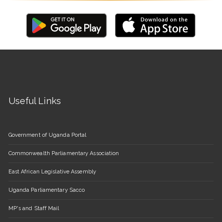
Useful Links
Government of Uganda Portal
Commonwealth Parliamentary Association
East African Legislative Assembly
Uganda Parliamentary Sacco
MP's and Staff Mail