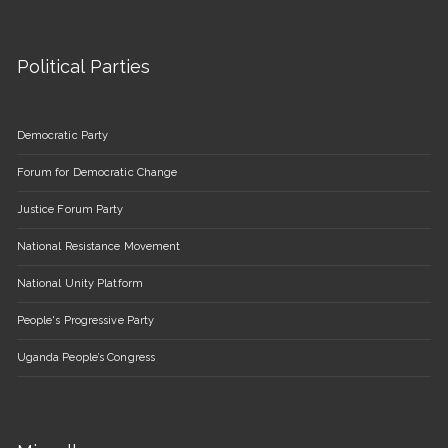
Political Parties
Democratic Party
Forum for Democratic Change
Justice Forum Party
National Resistance Movement
National Unity Platform
People's Progressive Party
Uganda People’s Congress